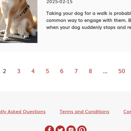
2025-02-15
Taking your dog for a walk is probab
common way to engage with them. Bu
when your dog suddenly stops and re
Understanding the causes of this beh
and prevent unpleasant situations o
partner! Let’s figure out why your dog might not want to walk and
how to help them change their attit
together outdoors!
2
3
4
5
6
7
8
...
50
tly Asked Questions
Terms and Conditions
Con