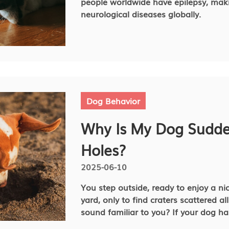
people worldwide have epilepsy, mak
neurological diseases globally.
Dog Behavior
Why Is My Dog Sudde
Holes?
2025-06-10
You step outside, ready to enjoy a ni
yard, only to find craters scattered al
sound familiar to you? If your dog has suddenly developed a passion
for digging, you are probably wonder