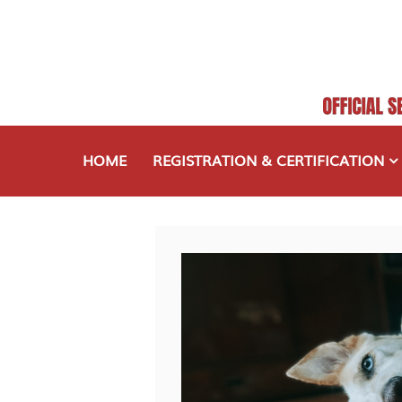
HOME
REGISTRATION & CERTIFICATION