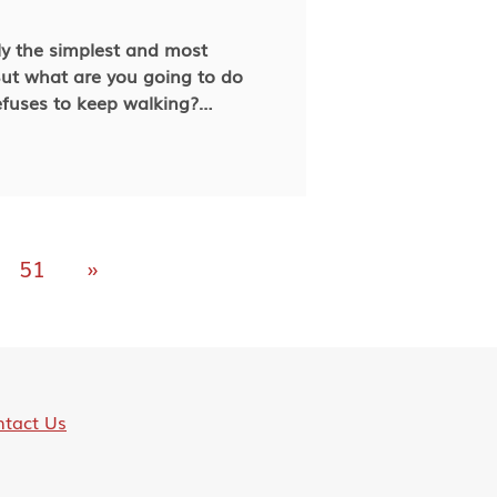
ly the simplest and most
t what are you going to do
fuses to keep walking?
avior can help you address it
n your next walk with your paw
ude towards the time you spend
51
»
tact Us