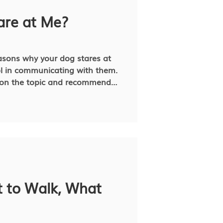
t!
re at Me?
asons why your dog stares at
ol in communicating with them.
ch on the topic and recommend
e an issue.
 to Walk, What