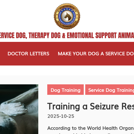
DOCTOR LETTERS
MAKE YOUR DOG A SERVICE D
Dog Training
Service Dog Trainin
Training a Seizure R
2025-10-25
According to the World Health Organi