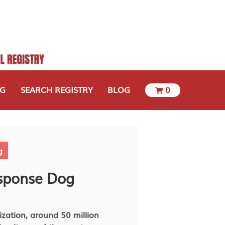
OG
SEARCH REGISTRY
BLOG
0
g
esponse Dog
zation, around 50 million