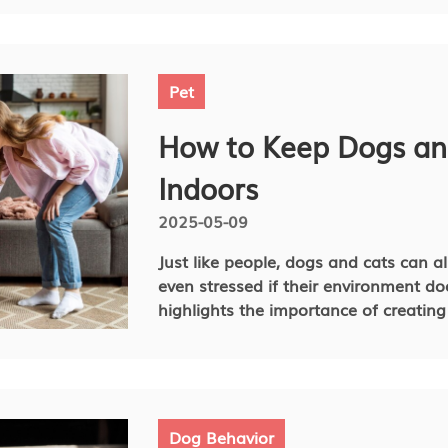
for various reasons, and understandin
doing it will help you find the best w
Pet
How to Keep Dogs an
Indoors
2025-05-09
Just like people, dogs and cats can a
even stressed if their environment do
highlights the importance of creatin
mentally and physically stimulated. P
engaging environment for your belove
difference not only in their happiness
article, we will provide some insights
indoor living environment and give pra
Dog Behavior