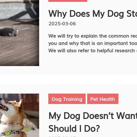
the best conditions for your dog or ca
Why Does My Dog Sta
2025-03-06
We will try to explain the common re
you and why that is an important to
We will also refer to helpful resear
course of action when staring could b
Dog Training
Pet Health
My Dog Doesn’t Want
Should I Do?