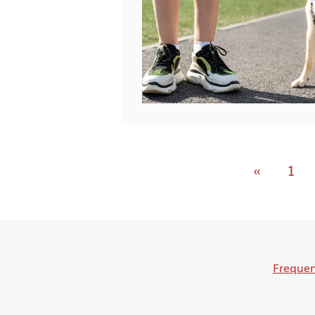
«
1
Frequen