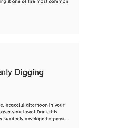
ing it one of the most common
nly Digging
ce, peaceful afternoon in your
l over your lawn! Does this
ing what’s going on. Dogs dig