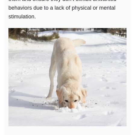
behaviors due to a lack of physical or mental
stimulation.