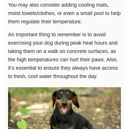
You may also consider adding cooling mats,
moist towels/clothes, or even a small pool to help
them regulate their temperature.
An important thing to remember is to avoid
exercising your dog during peak heat hours and
taking them on a walk on concrete surfaces, as
the high temperatures can hurt their paws. Also,
it’s essential to ensure they always have access
to fresh, cool water throughout the day.