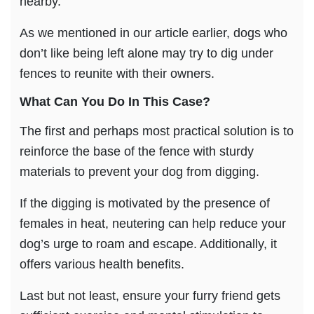
nearby.
As we mentioned in our article earlier, dogs who
don’t like being left alone may try to dig under
fences to reunite with their owners.
What Can You Do In This Case?
The first and perhaps most practical solution is to
reinforce the base of the fence with sturdy
materials to prevent your dog from digging.
If the digging is motivated by the presence of
females in heat, neutering can help reduce your
dog’s urge to roam and escape. Additionally, it
offers various health benefits.
Last but not least, ensure your furry friend gets