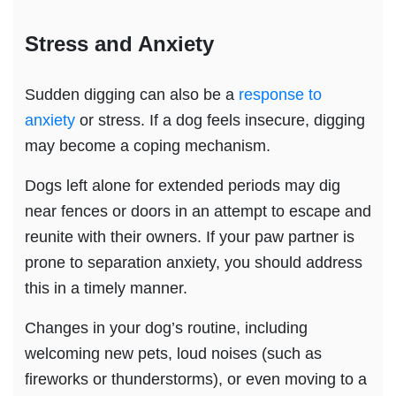
Stress
and Anxiety
Sudden digging can also be a
response to
anxiety
or stress. If a dog feels insecure, digging
may become a coping mechanism.
Dogs left alone for extended periods may dig
near fences or doors in an attempt to escape and
reunite with their owners. If your paw partner is
prone to separation anxiety, you should address
this in a timely manner.
Changes in your dog’s routine, including
welcoming new pets, loud noises (such as
fireworks or thunderstorms), or even moving to a