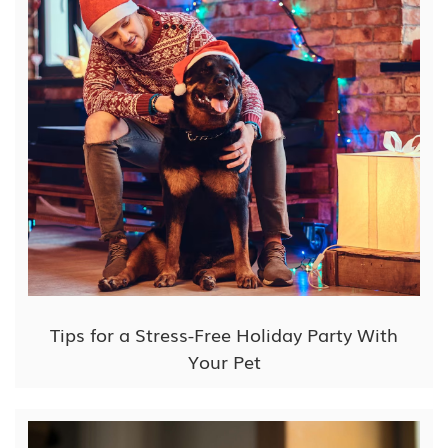
Tips for a Stress-Free Holiday Party With
Your Pet