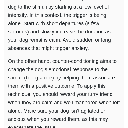
dog to the stimuli by starting at a low level of
intensity. In this context, the trigger is being
alone. Start with short departures (a few
seconds) and slowly increase the duration as
your dog remains calm. Avoid sudden or long
absences that might trigger anxiety.
On the other hand, counter-conditioning aims to
change the dog’s emotional response to the
stimuli (being alone) by helping them associate
them with a positive outcome. To apply this
technique, you should reward your furry friend
when they are calm and well-mannered when left
alone. Make sure your dog isn’t agitated or
anxious when you reward them, as this may
exacerbate the issue.