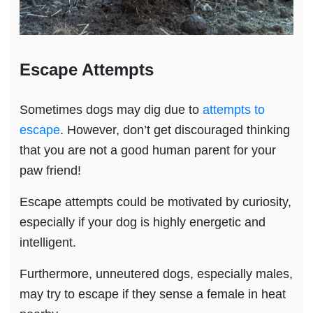
Escape Attempts
Sometimes dogs may dig due to
attempts to
escape
. However, don’t get discouraged thinking
that you are not a good human parent for your
paw friend!
Escape attempts could be motivated by curiosity,
especially if your dog is highly energetic and
intelligent.
Furthermore, unneutered dogs, especially males,
may try to escape if they sense a female in heat