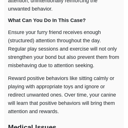
attention, unintentionally reinforcing the
unwanted behavior.
What Can You Do In This Case?
Ensure your furry friend receives enough
(structured) attention throughout the day.
Regular play sessions and exercise will not only
strengthen your bond but also prevent them from
misbehaving due to attention seeking.
Reward positive behaviors like sitting calmly or
playing with appropriate toys and ignore or
redirect unwanted ones. Over time, your canine
will learn that positive behaviors will bring them
attention and rewards.
Medical Issues