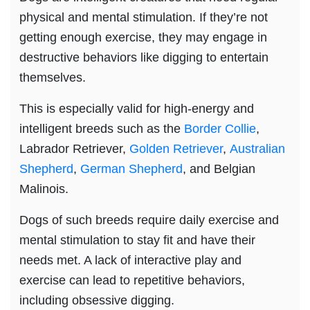
physical and mental stimulation. If they’re not
getting enough exercise, they may engage in
destructive behaviors like digging to entertain
themselves.
This is especially valid for high-energy and
intelligent breeds such as the
Border Collie
,
Labrador Retriever,
Golden Retriever
,
Australian
Shepherd
,
German Shepherd
, and Belgian
Malinois.
Dogs of such breeds require daily exercise and
mental stimulation to stay fit and have their
needs met. A lack of interactive play and
exercise can lead to repetitive behaviors,
including obsessive digging.