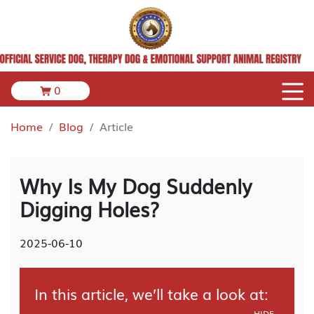
0
Home
Blog
Article
Why Is My Dog Suddenly
Digging Holes?
2025-06-10
In this article, we’ll take a look at:
HIDE