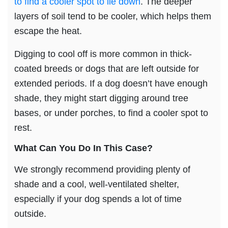
to find a cooler spot to lie down
. The deeper
layers of soil tend to be cooler, which helps them
escape the heat.
Digging to cool off is more common in thick-
coated breeds or dogs that are left outside for
extended periods. If a dog doesn’t have enough
shade, they might start digging around tree
bases, or under porches, to find a cooler spot to
rest.
What Can You Do In This Case?
We strongly recommend providing plenty of
shade and a cool, well-ventilated shelter,
especially if your dog spends a lot of time
outside.