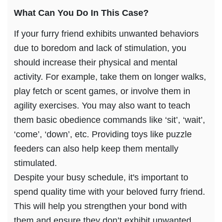
What Can You Do In This Case?
If your furry friend exhibits unwanted behaviors
due to boredom and lack of stimulation, you
should increase their physical and mental
activity. For example, take them on longer walks,
play fetch or scent games, or involve them in
agility exercises. You may also want to teach
them basic obedience commands like ‘sit’, ‘wait’,
‘come’, ‘down’, etc. Providing toys like puzzle
feeders can also help keep them mentally
stimulated.
Despite your busy schedule, it's important to
spend quality time with your beloved furry friend.
This will help you strengthen your bond with
them and ensure they don’t exhibit unwanted