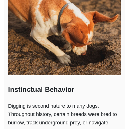
Instinctual Behavior
Digging is second nature to many dogs.
Throughout history, certain breeds were bred to
burrow, track underground prey, or navigate