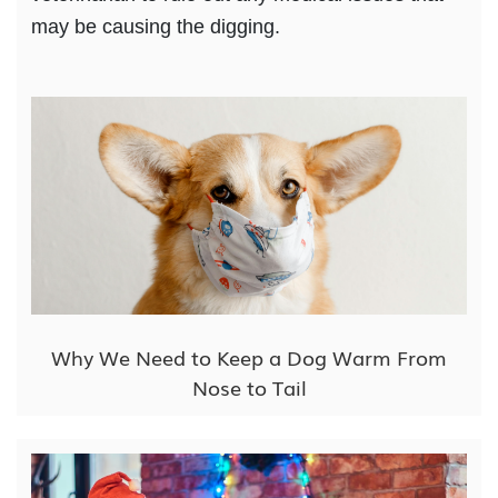
may be causing the digging.
Why We Need to Keep a Dog Warm From
Nose to Tail