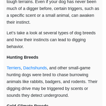
tough terrains. Even if your dog has never been
much of a digger before, certain triggers, such as
a specific scent or a small animal, can awaken
their instinct.
Let’s take a look at several types of dog breeds
and how their instincts can lead to digging
behavior.
Hunting Breeds
Terriers
,
Dachshunds
, and other small-game
hunting dogs were bred to chase burrowing
animals like rabbits, badgers, and rodents. Their
digging drive may be triggered by scents or
sounds they detect underground.
Cold-Climate Breeds