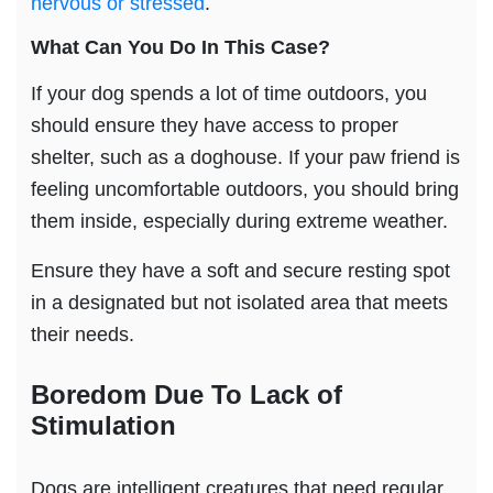
nervous or stressed
.
What Can You Do In This Case?
If your dog spends a lot of time outdoors, you
should ensure they have access to proper
shelter, such as a doghouse. If your paw friend is
feeling uncomfortable outdoors, you should bring
them inside, especially during extreme weather.
Ensure they have a soft and secure resting spot
in a designated but not isolated area that meets
their needs.
Boredom
Due To
Lack of
Stimulation
Dogs are intelligent creatures that need regular