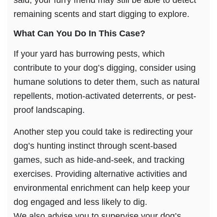
said, your furry friend may still be able to detect
remaining scents and start digging to explore.
What Can You Do In This Case?
If your yard has burrowing pests, which
contribute to your dog’s digging, consider using
humane solutions to deter them, such as natural
repellents, motion-activated deterrents, or pest-
proof landscaping.
Another step you could take is redirecting your
dog’s hunting instinct through scent-based
games, such as hide-and-seek, and tracking
exercises. Providing alternative activities and
environmental enrichment can help keep your
dog engaged and less likely to dig.
We also advise you to supervise your dog’s