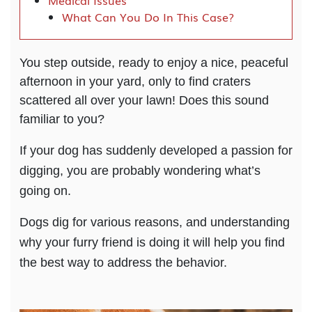
Medical Issues
What Can You Do In This Case?
You step outside, ready to enjoy a nice, peaceful
afternoon in your yard, only to find craters
scattered all over your lawn! Does this sound
familiar to you?
If your dog has suddenly developed a passion for
digging, you are probably wondering what’s
going on.
Dogs dig for various reasons, and understanding
why your furry friend is doing it will help you find
the best way to address the behavior.