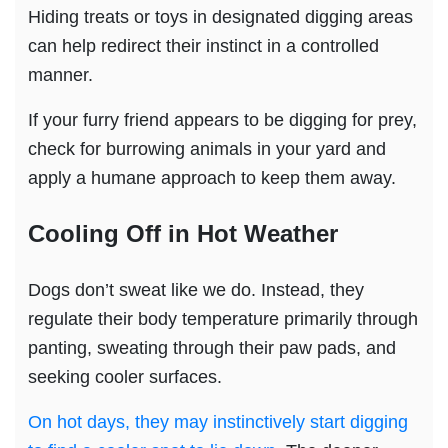
Hiding treats or toys in designated digging areas
can help redirect their instinct in a controlled
manner.
If your furry friend appears to be digging for prey,
check for burrowing animals in your yard and
apply a humane approach to keep them away.
Cooling Off in Hot Weather
Dogs don’t sweat like we do. Instead, they
regulate their body temperature primarily through
panting, sweating through their paw pads, and
seeking cooler surfaces.
On hot days, they may instinctively start digging