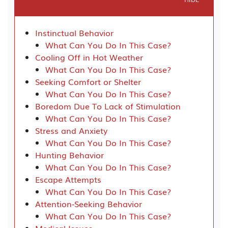
Instinctual Behavior
What Can You Do In This Case?
Cooling Off in Hot Weather
What Can You Do In This Case?
Seeking Comfort or Shelter
What Can You Do In This Case?
Boredom Due To Lack of Stimulation
What Can You Do In This Case?
Stress and Anxiety
What Can You Do In This Case?
Hunting Behavior
What Can You Do In This Case?
Escape Attempts
What Can You Do In This Case?
Attention-Seeking Behavior
What Can You Do In This Case?