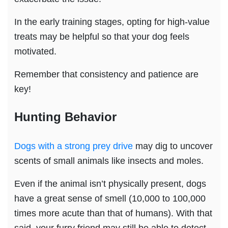
In the early training stages, opting for high-value
treats may be helpful so that your dog feels
motivated.
Remember that consistency and patience are
key!
Hunting Behavior
Dogs with a strong prey drive
may dig to uncover
scents of small animals like insects and moles.
Even if the animal isn’t physically present, dogs
have a great sense of smell (10,000 to 100,000
times more acute than that of humans). With that