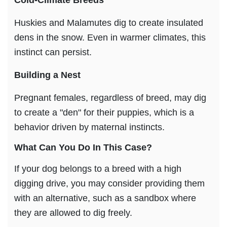
Huskies and Malamutes dig to create insulated
dens in the snow. Even in warmer climates, this
instinct can persist.
Building
a Nest
Pregnant females, regardless of breed, may dig
to create a "den" for their puppies, which is a
behavior driven by maternal instincts.
What Can You Do In This Case?
If your dog belongs to a breed with a high
digging drive, you may consider providing them
with an alternative, such as a sandbox where
they are allowed to dig freely.