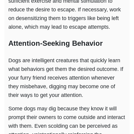
sufficient exercise and mental stimulation to
reduce the desire to escape. If necessary, work
on desensitizing them to triggers like being left
alone, which may lead to escape attempts.
Attention-Seeking Behavior
Dogs are intelligent creatures that quickly learn
what behaviors get them the desired outcome. If
your furry friend receives attention whenever
they misbehave, digging may become one of
their ways to get your attention.
Some dogs may dig because they know it will
prompt their owners to come outside and interact
with them. Even scolding can be perceived as