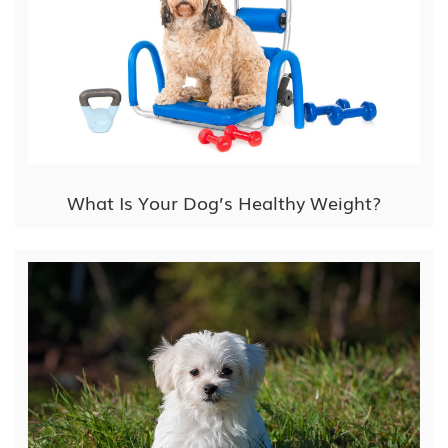
What Is Your Dog’s Healthy Weight?