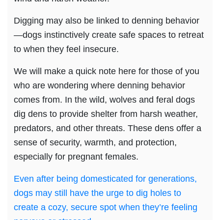
Digging may also be linked to denning behavior
—dogs instinctively create safe spaces to retreat
to when they feel insecure.
We will make a quick note here for those of you
who are wondering where denning behavior
comes from. In the wild, wolves and feral dogs
dig dens to provide shelter from harsh weather,
predators, and other threats. These dens offer a
sense of security, warmth, and protection,
especially for pregnant females.
Even after being domesticated for generations,
dogs may still have the urge to dig holes to
create a cozy, secure spot when they’re feeling