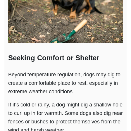
Seeking Comfort or Shelter
Beyond temperature regulation, dogs may dig to
create a comfortable place to rest, especially in
extreme weather conditions.
If it’s cold or rainy, a dog might dig a shallow hole
to curl up in for warmth. Some dogs also dig near
fences or bushes to protect themselves from the
wind and harsh weather.