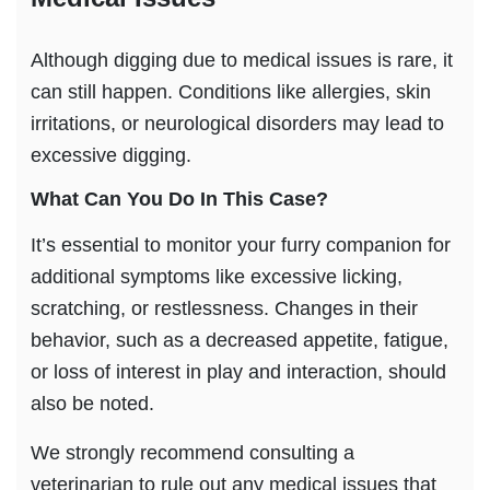
Although digging due to medical issues is rare, it
can still happen. Conditions like allergies, skin
irritations, or neurological disorders may lead to
excessive digging.
What Can You Do In This Case?
It’s essential to monitor your furry companion for
additional symptoms like excessive licking,
scratching, or restlessness. Changes in their
behavior, such as a decreased appetite, fatigue,
or loss of interest in play and interaction, should
also be noted.
We strongly recommend consulting a
veterinarian to rule out any medical issues that