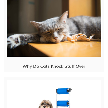
Why Do Cats Knock Stuff Over