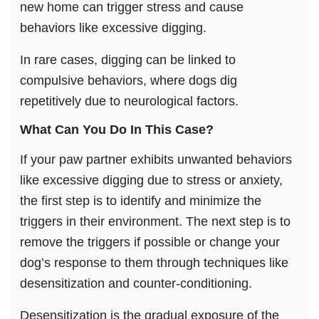
new home can trigger stress and cause
behaviors like excessive digging.
In rare cases, digging can be linked to
compulsive behaviors, where dogs dig
repetitively due to neurological factors.
What Can You Do In This Case?
If your paw partner exhibits unwanted behaviors
like excessive digging due to stress or anxiety,
the first step is to identify and minimize the
triggers in their environment. The next step is to
remove the triggers if possible or change your
dog’s response to them through techniques like
desensitization and counter-conditioning.
Desensitization is the gradual exposure of the