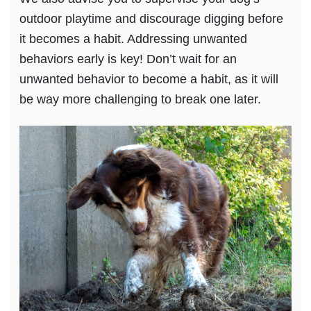
outdoor playtime and discourage digging before
it becomes a habit. Addressing unwanted
behaviors early is key! Don’t wait for an
unwanted behavior to become a habit, as it will
be way more challenging to break one later.