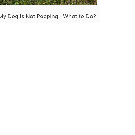
My Dog Is Not Pooping - What to Do?