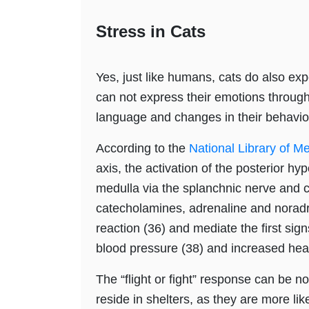
Stress in Cats
Yes, just like humans, cats do also ex
can not express their emotions through
language and changes in their behavio
According to the
National Library of M
axis, the activation of the posterior h
medulla via the splanchnic nerve and c
catecholamines, adrenaline and noradren
reaction (36) and mediate the first sig
blood pressure (38) and increased heart
The “flight or fight” response can be no
reside in shelters, as they are more li