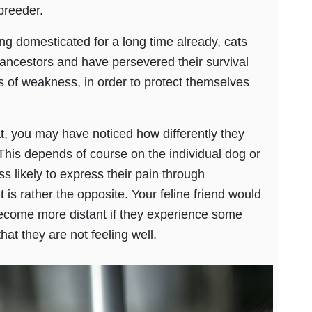
breeder.
eing domesticated for a long time already, cats
ancestors and have persevered their survival
s of weakness, in order to protect themselves
t, you may have noticed how differently they
This depends of course on the individual dog or
ss likely to express their pain through
it is rather the opposite. Your feline friend would
come more distant if they experience some
at they are not feeling well.