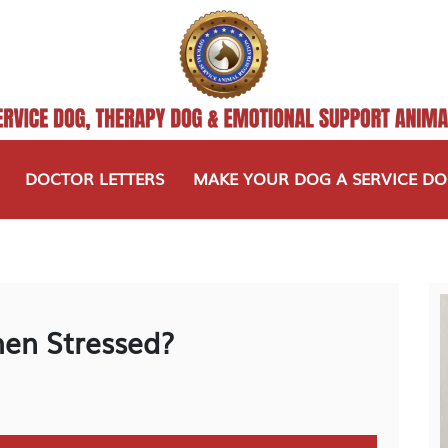
DOCTOR LETTERS
MAKE YOUR DOG A SERVICE D
en Stressed?