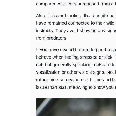
compared with cats purchased from a 
Also, it is worth noting, that despite b
have remained connected to their wild 
instincts. They avoid showing any sign
from predators.
If you have owned both a dog and a ca
behave when feeling stressed or sick. 
cat, but generally speaking, cats are le
vocalization or other visible signs. No, 
rather hide somewhere at home and be
issue than start meowing to show you th