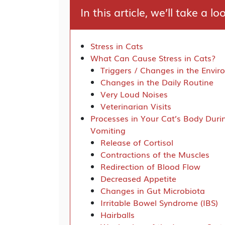
In this article, we’ll take a lo
Stress in Cats
What Can Cause Stress in Cats?
Triggers / Changes in the Envi
Changes in the Daily Routine
Very Loud Noises
Veterinarian Visits
Processes in Your Cat’s Body Duri
Vomiting
Release of Cortisol
Contractions of the Muscles
Redirection of Blood Flow
Decreased Appetite
Changes in Gut Microbiota
Irritable Bowel Syndrome (IBS)
Hairballs