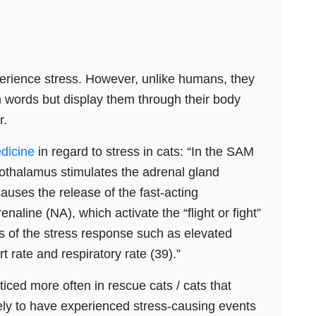
perience stress. However, unlike humans, they
 words but display them through their body
r.
edicine
in regard to stress in cats: “In the SAM
ypothalamus stimulates the adrenal gland
auses the release of the fast-acting
aline (NA), which activate the “flight or fight”
ns of the stress response such as elevated
 rate and respiratory rate (39).”
ticed more often in rescue cats / cats that
kely to have experienced stress-causing events