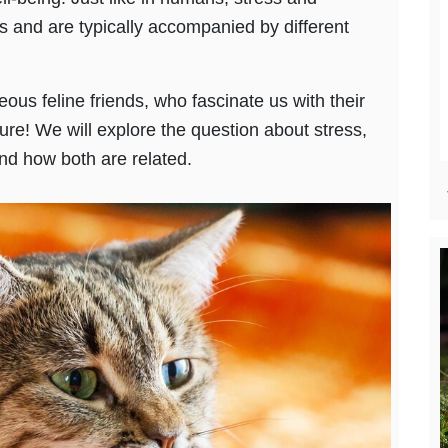
s and are typically accompanied by different
eous feline friends, who fascinate us with their
re! We will explore the question about stress,
nd how both are related.