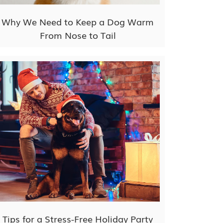
Why We Need to Keep a Dog Warm
From Nose to Tail
Tips for a Stress-Free Holiday Party