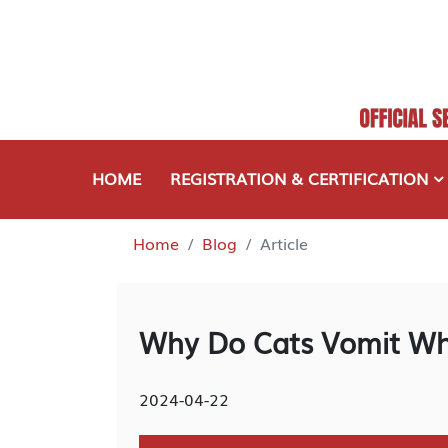
HOME
REGISTRATION & CERTIFICATION
Home
Blog
Article
Why Do Cats Vomit Wh
2024-04-22