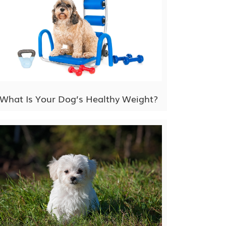
What Is Your Dog’s Healthy Weight?