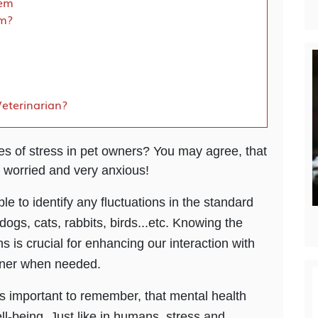
tem
lm?
eterinarian?
 of stress in pet owners? You may agree, that
 worried and very anxious!
ble to identify any fluctuations in the standard
dogs, cats, rabbits, birds...etc. Knowing the
 is crucial for enhancing our interaction with
nner when needed.
 is important to remember, that mental health
well-being. Just like in humans, stress and