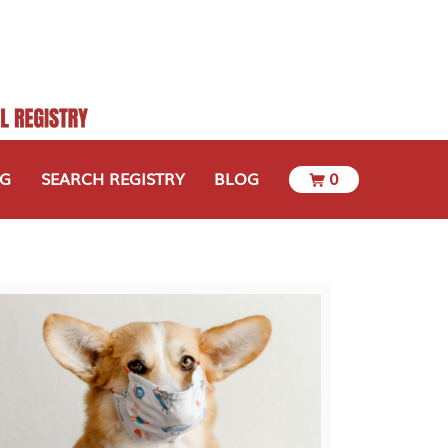
OG
SEARCH REGISTRY
BLOG
0