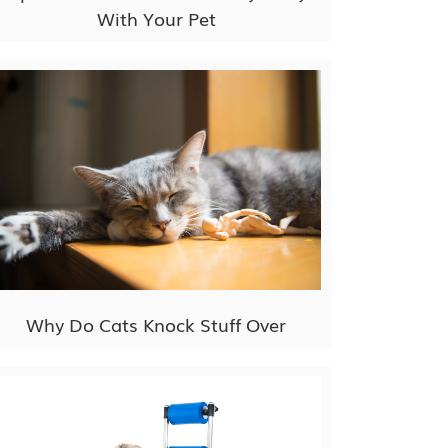
With Your Pet
Why Do Cats Knock Stuff Over