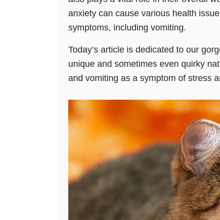
anxiety can cause various health issue
symptoms, including vomiting.
Today’s article is dedicated to our gorg
unique and sometimes even quirky natu
and vomiting as a symptom of stress a