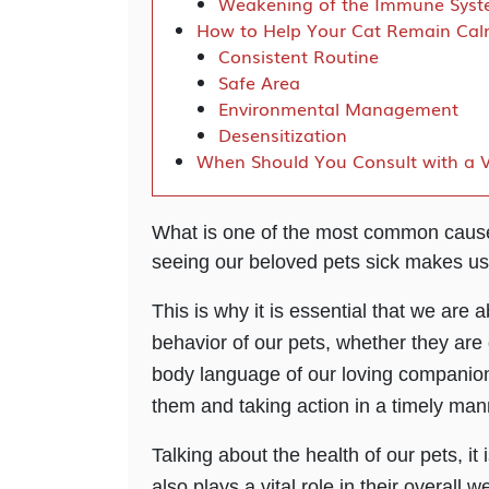
Weakening of the Immune Sys
How to Help Your Cat Remain Ca
Consistent Routine
Safe Area
Environmental Management
Desensitization
When Should You Consult with a V
What is one of the most common causes
seeing our beloved pets sick makes us
This is why it is essential that we are a
behavior of our pets, whether they are 
body language of our loving companions
them and taking action in a timely ma
Talking about the health of our pets, it
also plays a vital role in their overall 