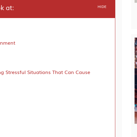
ok at:
HIDE
ronment
ng Stressful Situations That Can Cause